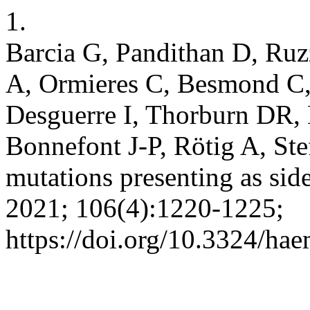
1.
Barcia G, Pandithan D, Ruz
A, Ormieres C, Besmond C,
Desguerre I, Thorburn DR,
Bonnefont J-P, Rötig A, Ste
mutations presenting as sid
2021; 106(4):1220-1225;
https://doi.org/10.3324/ha