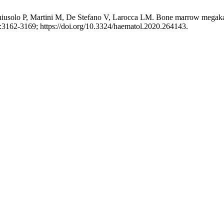
iusolo P, Martini M, De Stefano V, Larocca LM. Bone marrow megakaryoc
:3162-3169; https://doi.org/10.3324/haematol.2020.264143.