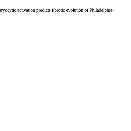
ytic activation predicts fibrotic evolution of Philadelphia-