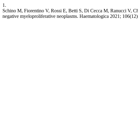
1.
Schino M, Fiorentino V, Rossi E, Betti S, Di Cecca M, Ranucci V, Ch
negative myeloproliferative neoplasms. Haematologica 2021; 106(12)