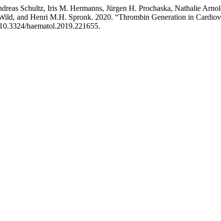
reas Schultz, Iris M. Hermanns, Jürgen H. Prochaska, Nathalie Arnol
. Wild, and Henri M.H. Spronk. 2020. “Thrombin Generation in Cardiova
rg/10.3324/haematol.2019.221655.