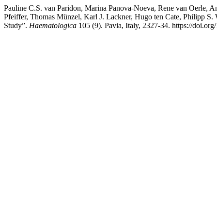
Pauline C.S. van Paridon, Marina Panova-Noeva, Rene van Oerle, And
Pfeiffer, Thomas Münzel, Karl J. Lackner, Hugo ten Cate, Philipp S
Study”.
Haematologica
105 (9). Pavia, Italy, 2327-34. https://doi.o