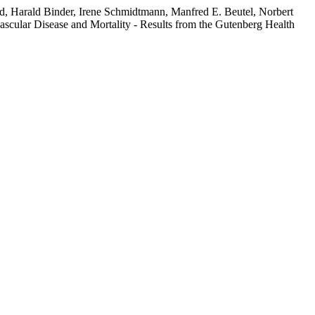
d, Harald Binder, Irene Schmidtmann, Manfred E. Beutel, Norbert
scular Disease and Mortality - Results from the Gutenberg Health