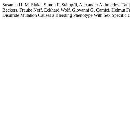
Susanna H. M. Sluka, Simon F. Stämpfli, Alexander Akhmedov, Tanj
Beckers, Frauke Neff, Eckhard Wolf, Giovanni G. Camici, Helmut Fuc
Disulfide Mutation Causes a Bleeding Phenotype With Sex Specific 