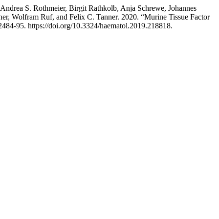
Andrea S. Rothmeier, Birgit Rathkolb, Anja Schrewe, Johannes
er, Wolfram Ruf, and Felix C. Tanner. 2020. “Murine Tissue Factor
 2484-95. https://doi.org/10.3324/haematol.2019.218818.