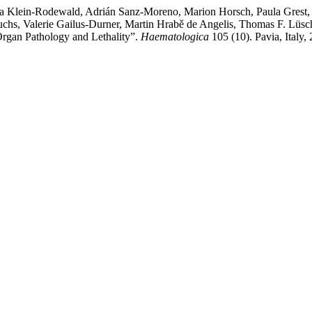
a Klein-Rodewald, Adrián Sanz-Moreno, Marion Horsch, Paula Grest, 
hs, Valerie Gailus-Durner, Martin Hrabě de Angelis, Thomas F. Lüsch
Organ Pathology and Lethality”.
Haematologica
105 (10). Pavia, Italy,