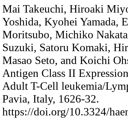
Mai Takeuchi, Hiroaki Miy
Yoshida, Kyohei Yamada, 
Moritsubo, Michiko Nakata
Suzuki, Satoru Komaki, Hi
Masao Seto, and Koichi O
Antigen Class II Expression
Adult T-Cell leukemia/Ly
Pavia, Italy, 1626-32.
https://doi.org/10.3324/ha