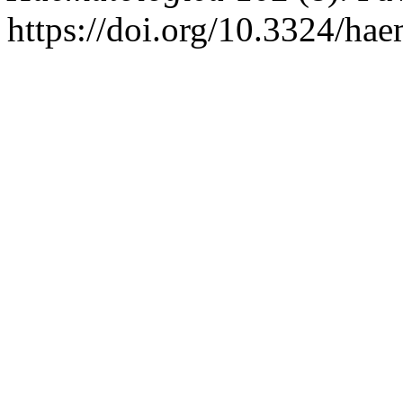
https://doi.org/10.3324/ha