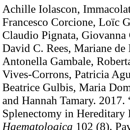
Achille Iolascon, Immacola
Francesco Corcione, Loïc G
Claudio Pignata, Giovanna 
David C. Rees, Mariane de 
Antonella Gambale, Roberta 
Vives-Corrons, Patricia Agu
Beatrice Gulbis, Maria Dome
and Hannah Tamary. 2017.
Splenectomy in Hereditary
Haematologica
102 (8). Pav