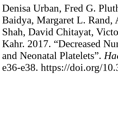
Denisa Urban, Fred G. Plut
Baidya, Margaret L. Rand, 
Shah, David Chitayat, Victo
Kahr. 2017. “Decreased Num
and Neonatal Platelets”.
Ha
e36-e38. https://doi.org/1