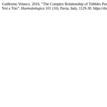
Guillermo Velasco. 2016. “The Complex Relationship of Tribbles 
Not a Trio”.
Haematologica
101 (10). Pavia, Italy, 1129-30. https:/