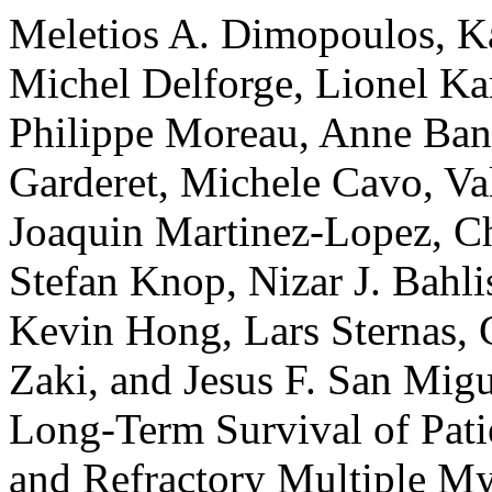
Meletios A. Dimopoulos, Ka
Michel Delforge, Lionel Ka
Philippe Moreau, Anne Bano
Garderet, Michele Cavo, Va
Joaquin Martinez-Lopez, Ch
Stefan Knop, Nizar J. Bahli
Kevin Hong, Lars Sternas, 
Zaki, and Jesus F. San Mig
Long-Term Survival of Pati
and Refractory Multiple M