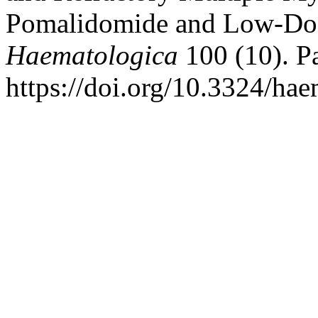
Pomalidomide and Low-Do
Haematologica
100 (10). Pa
https://doi.org/10.3324/ha