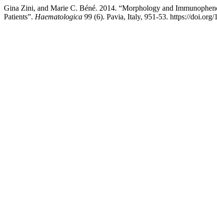
Gina Zini, and Marie C. Béné. 2014. “Morphology and Immunophenoty
Patients”.
Haematologica
99 (6). Pavia, Italy, 951-53. https://doi.o