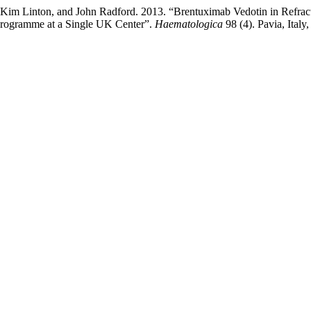
, Kim Linton, and John Radford. 2013. “Brentuximab Vedotin in Refra
Programme at a Single UK Center”.
Haematologica
98 (4). Pavia, Italy