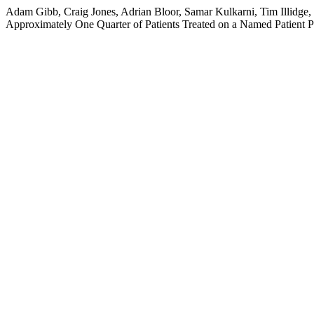
Adam Gibb, Craig Jones, Adrian Bloor, Samar Kulkarni, Tim Illidge
Approximately One Quarter of Patients Treated on a Named Patient 