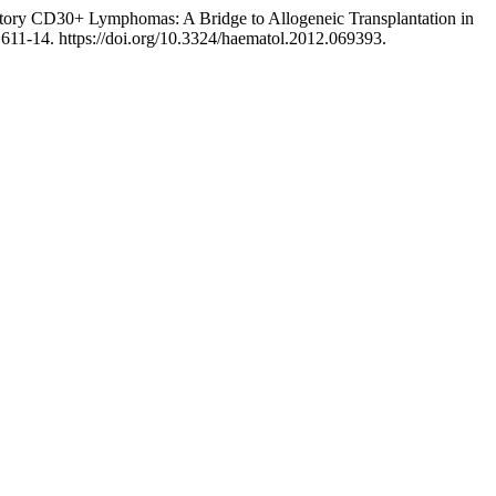
ctory CD30+ Lymphomas: A Bridge to Allogeneic Transplantation in
, 611-14. https://doi.org/10.3324/haematol.2012.069393.