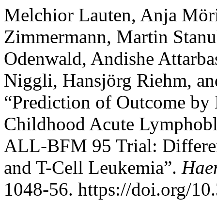
Melchior Lauten, Anja Möri
Zimmermann, Martin Stanul
Odenwald, Andishe Attarbas
Niggli, Hansjörg Riehm, an
“Prediction of Outcome by
Childhood Acute Lymphobla
ALL-BFM 95 Trial: Different
and T-Cell Leukemia”.
Hae
1048-56. https://doi.org/1