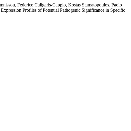
mnissou, Federico Caligaris-Cappio, Kostas Stamatopoulos, Paolo
pression Profiles of Potential Pathogenic Significance in Specific