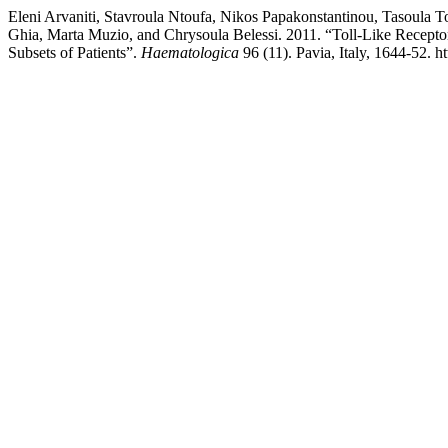
Eleni Arvaniti, Stavroula Ntoufa, Nikos Papakonstantinou, Tasoula 
Ghia, Marta Muzio, and Chrysoula Belessi. 2011. “Toll-Like Receptor
Subsets of Patients”.
Haematologica
96 (11). Pavia, Italy, 1644-52. 