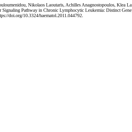
Touloumenidou, Nikolaos Laoutaris, Achilles Anagnostopoulos, Klea La
 Signaling Pathway in Chronic Lymphocytic Leukemia: Distinct Gene Ex
https://doi.org/10.3324/haematol.2011.044792.