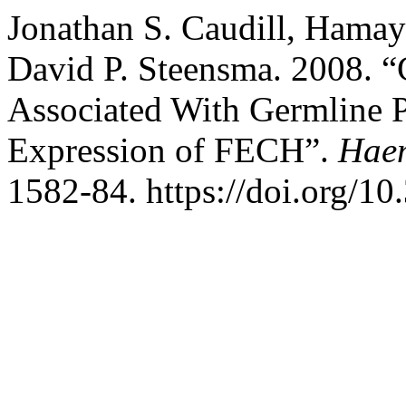
Jonathan S. Caudill, Hamay
David P. Steensma. 2008. “
Associated With Germline
Expression of FECH”.
Haem
1582-84. https://doi.org/1