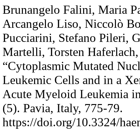
Brunangelo Falini, Maria Pa
Arcangelo Liso, Niccolò Bol
Pucciarini, Stefano Pileri,
Martelli, Torsten Haferlach
“Cytoplasmic Mutated Nucl
Leukemic Cells and in a X
Acute Myeloid Leukemia i
(5). Pavia, Italy, 775-79.
https://doi.org/10.3324/ha