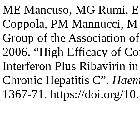
ME Mancuso, MG Rumi, E Sa
Coppola, PM Mannucci, M 
Group of the Association of
2006. “High Efficacy of C
Interferon Plus Ribavirin i
Chronic Hepatitis C”.
Haem
1367-71. https://doi.org/1