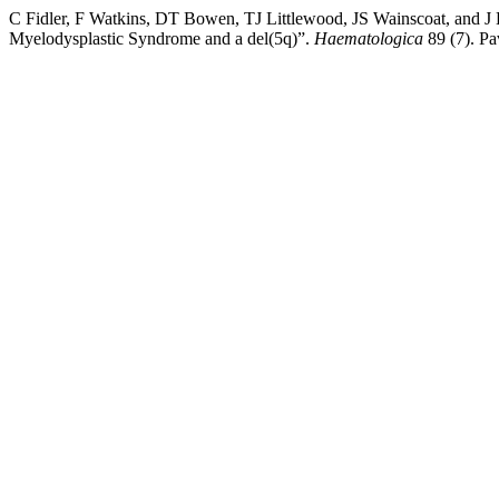
C Fidler, F Watkins, DT Bowen, TJ Littlewood, JS Wainscoat, and 
Myelodysplastic Syndrome and a del(5q)”.
Haematologica
89 (7). Pa