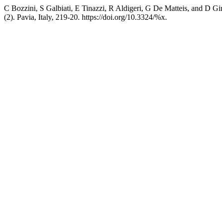
C Bozzini, S Galbiati, E Tinazzi, R Aldigeri, G De Matteis, and D Gi
(2). Pavia, Italy, 219-20. https://doi.org/10.3324/%x.