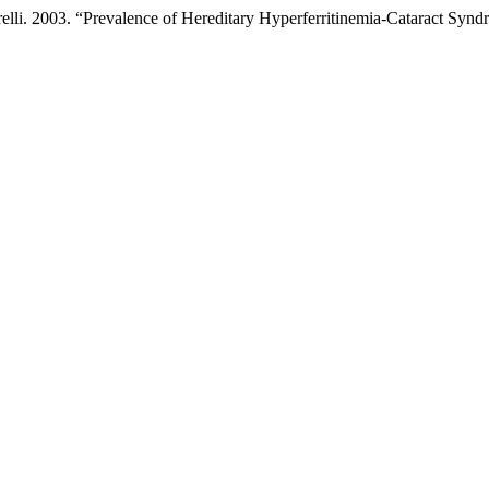
relli. 2003. “Prevalence of Hereditary Hyperferritinemia-Cataract Syn