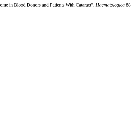
drome in Blood Donors and Patients With Cataract”.
Haematologica
88