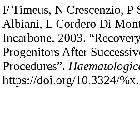
F Timeus, N Crescenzio, P 
Albiani, L Cordero Di Mont
Incarbone. 2003. “Recover
Progenitors After Successi
Procedures”.
Haematologic
https://doi.org/10.3324/%x.