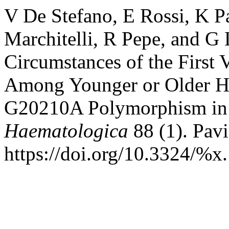
V De Stefano, E Rossi, K P
Marchitelli, R Pepe, and G 
Circumstances of the Firs
Among Younger or Older He
G20210A Polymorphism in 
Haematologica
88 (1). Pavi
https://doi.org/10.3324/%x.