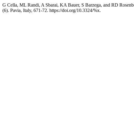
G Cella, ML Randi, A Sbarai, KA Bauer, S Barzega, and RD Rosenberg
(6). Pavia, Italy, 671-72. https://doi.org/10.3324/%x.