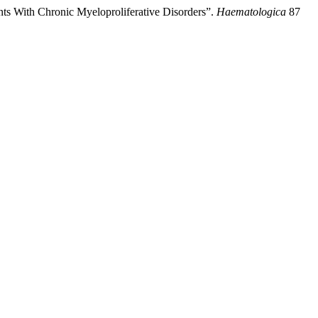
nts With Chronic Myeloproliferative Disorders”.
Haematologica
87