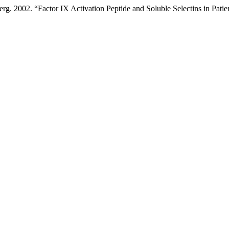
. 2002. “Factor IX Activation Peptide and Soluble Selectins in Patie