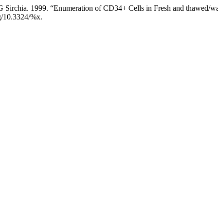
d G Sirchia. 1999. “Enumeration of CD34+ Cells in Fresh and thawed/
org/10.3324/%x.