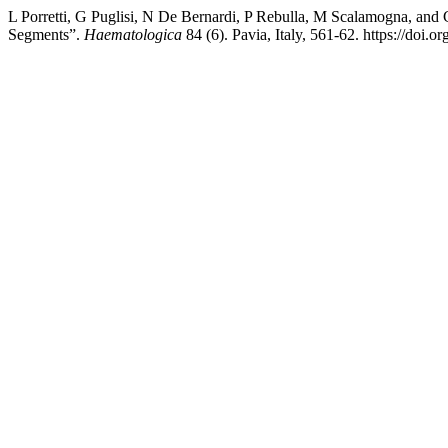
L Porretti, G Puglisi, N De Bernardi, P Rebulla, M Scalamogna, an
Segments”.
Haematologica
84 (6). Pavia, Italy, 561-62. https://doi.