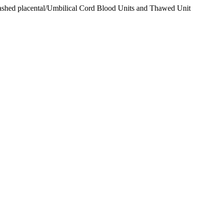
washed placental/Umbilical Cord Blood Units and Thawed Unit