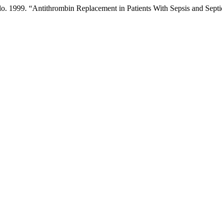
lo. 1999. “Antithrombin Replacement in Patients With Sepsis and Sept