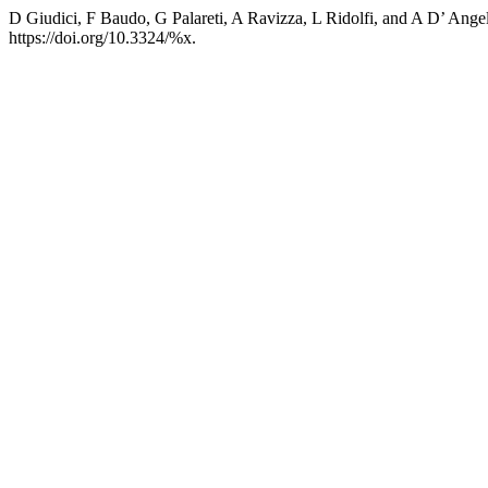
D Giudici, F Baudo, G Palareti, A Ravizza, L Ridolfi, and A D’ Ange
https://doi.org/10.3324/%x.