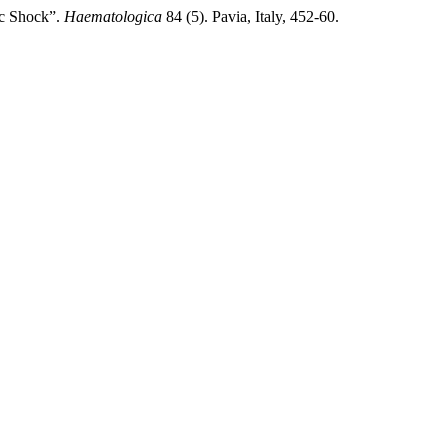
ic Shock”.
Haematologica
84 (5). Pavia, Italy, 452-60.