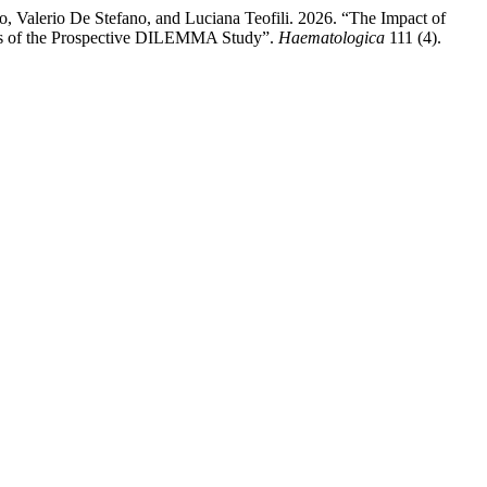
o, Valerio De Stefano, and Luciana Teofili. 2026. “The Impact of
lts of the Prospective DILEMMA Study”.
Haematologica
111 (4).