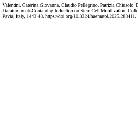
Valentini, Caterina Giovanna, Claudio Pellegrino, Patrizia Chiusolo
Daratumumab-Containing Induction on Stem Cell Mobilization, Col
Pavia, Italy, 1443-48. https://doi.org/10.3324/haematol.2025.288411.