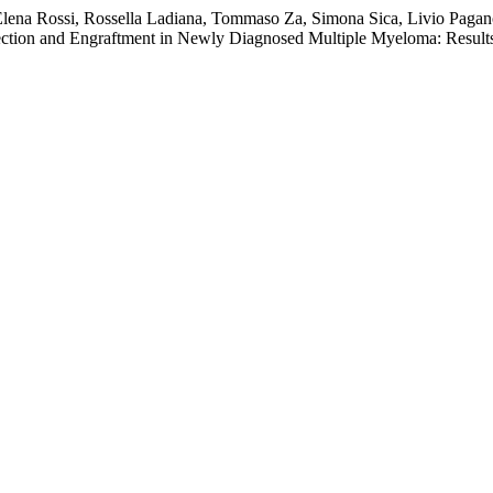
, Elena Rossi, Rossella Ladiana, Tommaso Za, Simona Sica, Livio Pagan
lection and Engraftment in Newly Diagnosed Multiple Myeloma: Resu