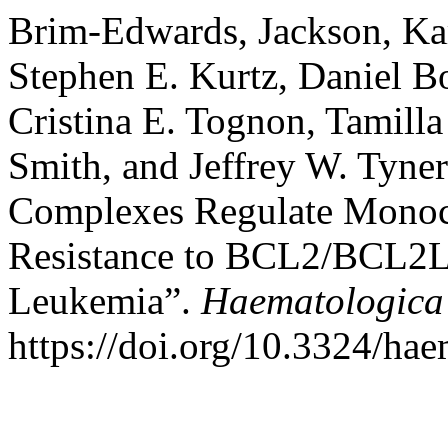
Brim-Edwards, Jackson, Ka
Stephen E. Kurtz, Daniel 
Cristina E. Tognon, Tamill
Smith, and Jeffrey W. Tyn
Complexes Regulate Monocy
Resistance to BCL2/BCL2L1
Leukemia”.
Haematologica
https://doi.org/10.3324/ha