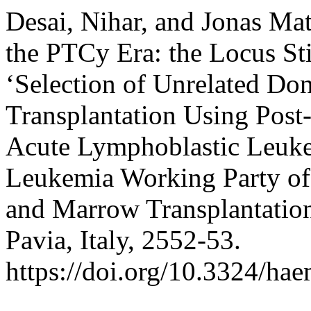
Desai, Nihar, and Jonas Ma
the PTCy Era: the Locus St
‘Selection of Unrelated Don
Transplantation Using Post
Acute Lymphoblastic Leuke
Leukemia Working Party of
and Marrow Transplantatio
Pavia, Italy, 2552-53.
https://doi.org/10.3324/ha