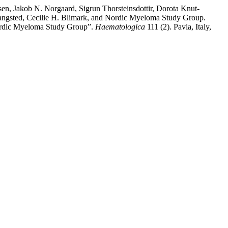
n, Jakob N. Norgaard, Sigrun Thorsteinsdottir, Dorota Knut-
Vangsted, Cecilie H. Blimark, and Nordic Myeloma Study Group.
Nordic Myeloma Study Group”.
Haematologica
111 (2). Pavia, Italy,