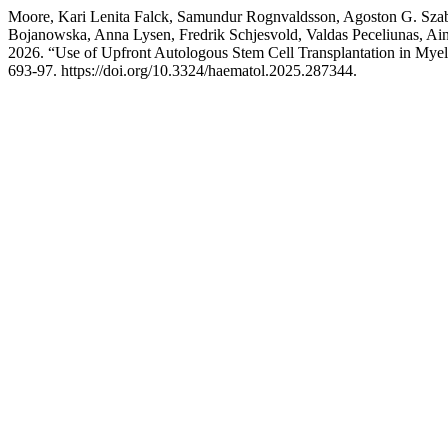
Moore, Kari Lenita Falck, Samundur Rognvaldsson, Agoston G. Szabo
Bojanowska, Anna Lysen, Fredrik Schjesvold, Valdas Peceliunas, Ain
2026. “Use of Upfront Autologous Stem Cell Transplantation in My
693-97. https://doi.org/10.3324/haematol.2025.287344.