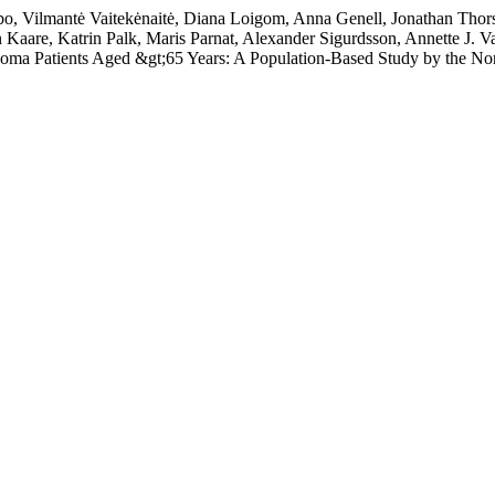
, Vilmantė Vaitekėnaitė, Diana Loigom, Anna Genell, Jonathan Thorse
 Kaare, Katrin Palk, Maris Parnat, Alexander Sigurdsson, Annette J. 
eloma Patients Aged &gt;65 Years: A Population-Based Study by the 