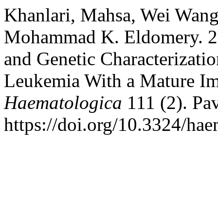
Khanlari, Mahsa, Wei Wang,
Mohammad K. Eldomery. 2
and Genetic Characterizatio
Leukemia With a Mature I
Haematologica
111 (2). Pav
https://doi.org/10.3324/ha