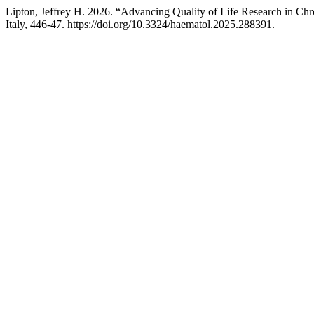
Lipton, Jeffrey H. 2026. “Advancing Quality of Life Research in 
Italy, 446-47. https://doi.org/10.3324/haematol.2025.288391.