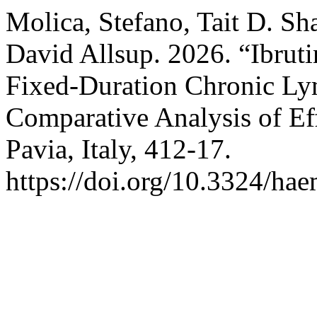
Molica, Stefano, Tait D. Sh
David Allsup. 2026. “Ibruti
Fixed-Duration Chronic Ly
Comparative Analysis of Ef
Pavia, Italy, 412-17.
https://doi.org/10.3324/ha