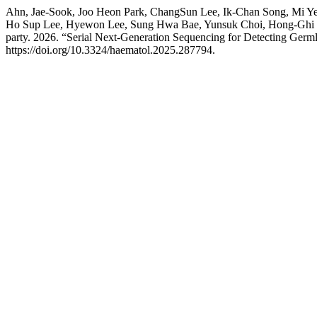
Ahn, Jae-Sook, Joo Heon Park, ChangSun Lee, Ik-Chan Song, Mi 
Ho Sup Lee, Hyewon Lee, Sung Hwa Bae, Yunsuk Choi, Hong-Ghi 
party. 2026. “Serial Next-Generation Sequencing for Detecting Germ
https://doi.org/10.3324/haematol.2025.287794.