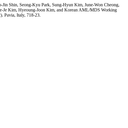
o-Jin Shin, Seong-Kyu Park, Sung-Hyun Kim, June-Won Cheong,
 Hee-Je Kim, Hyeoung-Joon Kim, and Korean AML/MDS Working
). Pavia, Italy, 718-23.