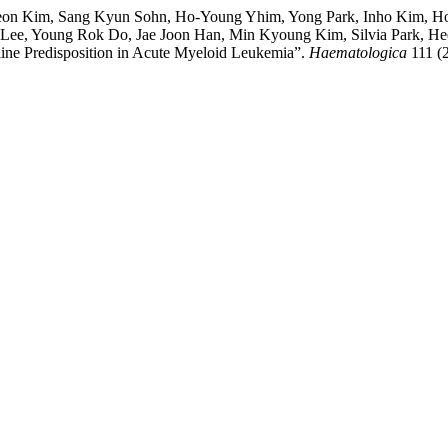
Yeon Kim, Sang Kyun Sohn, Ho-Young Yhim, Yong Park, Inho Kim, H
Lee, Young Rok Do, Jae Joon Han, Min Kyoung Kim, Silvia Park,
line Predisposition in Acute Myeloid Leukemia”.
Haematologica
111 (2