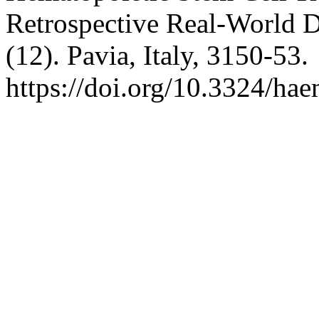
Retrospective Real-World 
(12). Pavia, Italy, 3150-53.
https://doi.org/10.3324/ha