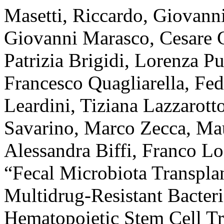
Masetti, Riccardo, Giovann
Giovanni Marasco, Cesare 
Patrizia Brigidi, Lorenza P
Francesco Quagliarella, Fe
Leardini, Tiziana Lazzarott
Savarino, Marco Zecca, Mau
Alessandra Biffi, Franco Loc
“Fecal Microbiota Transpla
Multidrug-Resistant Bacteri
Hematopoietic Stem Cell Tr