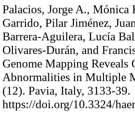
Palacios, Jorge A., Mónica B
Garrido, Pilar Jiménez, Juan
Barrera-Aguilera, Lucía Bal
Olivares-Durán, and Franci
Genome Mapping Reveals 
Abnormalities in Multiple
(12). Pavia, Italy, 3133-39.
https://doi.org/10.3324/ha