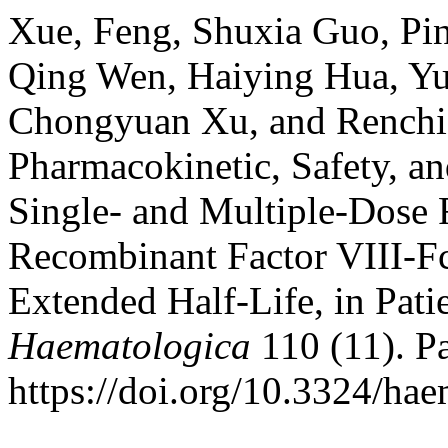
Xue, Feng, Shuxia Guo, Pi
Qing Wen, Haiying Hua, Yu
Chongyuan Xu, and Renchi 
Pharmacokinetic, Safety, an
Single- and Multiple-Dos
Recombinant Factor VIII-Fc
Extended Half-Life, in Pat
Haematologica
110 (11). Pa
https://doi.org/10.3324/ha