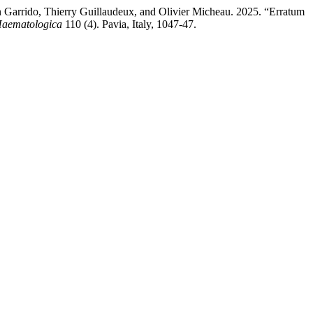
n Garrido, Thierry Guillaudeux, and Olivier Micheau. 2025. “Erratum
aematologica
110 (4). Pavia, Italy, 1047-47.