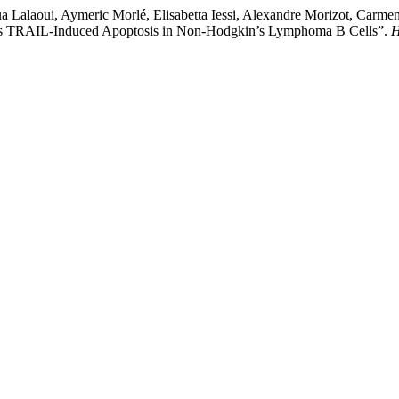
a Lalaoui, Aymeric Morlé, Elisabetta Iessi, Alexandre Morizot, Carme
res TRAIL-Induced Apoptosis in Non-Hodgkin’s Lymphoma B Cells”.
H