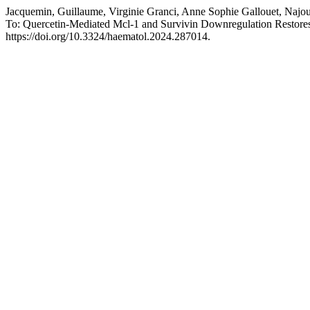
Jacquemin, Guillaume, Virginie Granci, Anne Sophie Gallouet, Najou
To: Quercetin-Mediated Mcl-1 and Survivin Downregulation Resto
https://doi.org/10.3324/haematol.2024.287014.