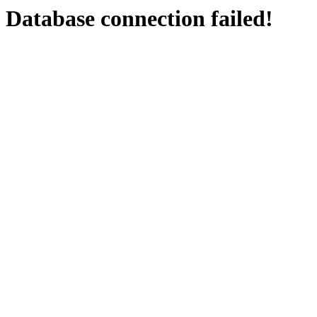
Database connection failed!