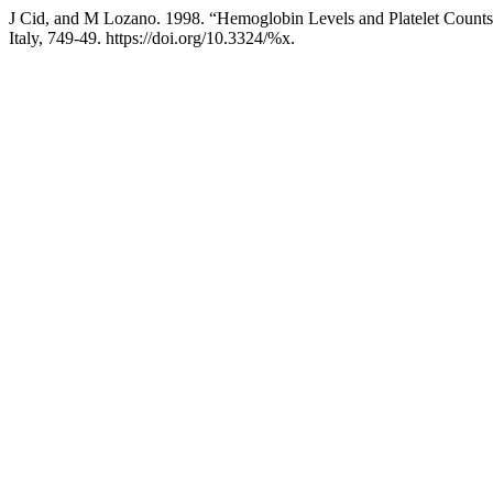
J Cid, and M Lozano. 1998. “Hemoglobin Levels and Platelet Counts
Italy, 749-49. https://doi.org/10.3324/%x.