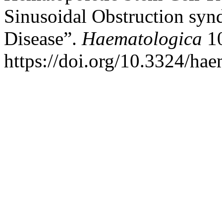
Sinusoidal Obstruction sy
Disease”.
Haematologica
10
https://doi.org/10.3324/ha