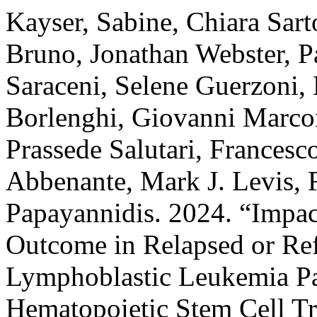
Kayser, Sabine, Chiara Sart
Bruno, Jonathan Webster, Pa
Saraceni, Selene Guerzoni, 
Borlenghi, Giovanni Marcon
Prassede Salutari, Francesc
Abbenante, Mark J. Levis, R
Papayannidis. 2024. “Impa
Outcome in Relapsed or Ref
Lymphoblastic Leukemia Pat
Hematopoietic Stem Cell Tr