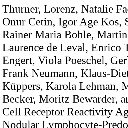
Thurner, Lorenz, Natalie Fa
Onur Cetin, Igor Age Kos, 
Rainer Maria Bohle, Martin
Laurence de Leval, Enrico 
Engert, Viola Poeschel, Ge
Frank Neumann, Klaus-Diet
Küppers, Karola Lehman, M
Becker, Moritz Bewarder, a
Cell Receptor Reactivity A
Nodular Lymphocyte-Pred