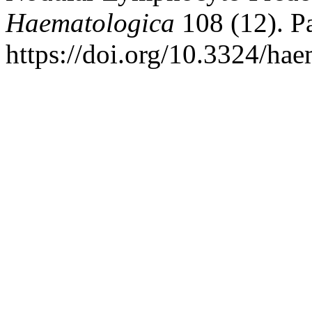
Haematologica
108 (12). Pa
https://doi.org/10.3324/ha