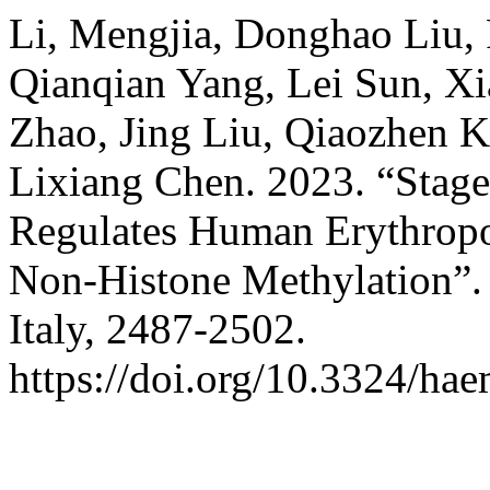
Li, Mengjia, Donghao Liu,
Qianqian Yang, Lei Sun, X
Zhao, Jing Liu, Qiaozhen K
Lixiang Chen. 2023. “Stag
Regulates Human Erythropoi
Non-Histone Methylation”
Italy, 2487-2502.
https://doi.org/10.3324/ha