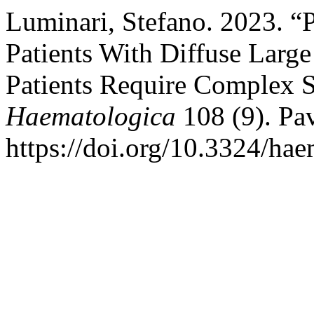
Luminari, Stefano. 2023. “P
Patients With Diffuse Lar
Patients Require Complex S
Haematologica
108 (9). Pav
https://doi.org/10.3324/ha