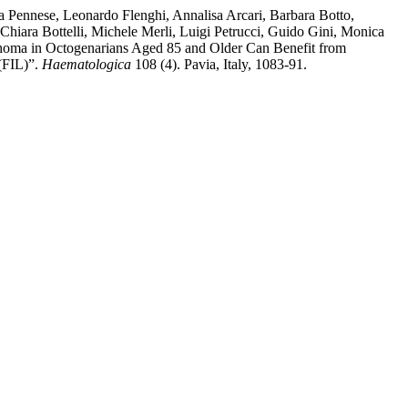
sa Pennese, Leonardo Flenghi, Annalisa Arcari, Barbara Botto,
 Chiara Bottelli, Michele Merli, Luigi Petrucci, Guido Gini, Monica
phoma in Octogenarians Aged 85 and Older Can Benefit from
 (FIL)”.
Haematologica
108 (4). Pavia, Italy, 1083-91.