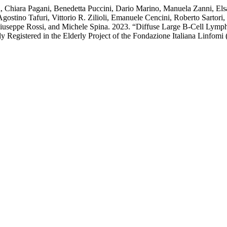
li, Chiara Pagani, Benedetta Puccini, Dario Marino, Manuela Zanni, El
ostino Tafuri, Vittorio R. Zilioli, Emanuele Cencini, Roberto Sartori,
 Giuseppe Rossi, and Michele Spina. 2023. “Diffuse Large B-Cell Lym
y Registered in the Elderly Project of the Fondazione Italiana Linfomi