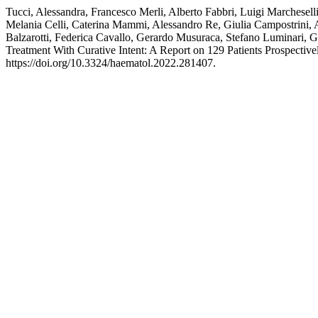
Tucci, Alessandra, Francesco Merli, Alberto Fabbri, Luigi Marchesel
Melania Celli, Caterina Mammi, Alessandro Re, Giulia Campostrini, Ag
Balzarotti, Federica Cavallo, Gerardo Musuraca, Stefano Luminari,
Treatment With Curative Intent: A Report on 129 Patients Prospectivel
https://doi.org/10.3324/haematol.2022.281407.