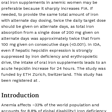
oral iron supplements in anemic women may be
preferable because it sharply increases FIA. If
needed, to provide the same total amount of iron
with alternate day dosing, twice the daily target dose
should be given on alternate days, as total iron
absorption from a single dose of 200 mg given on
alternate days was approximately twice that from
100 mg given on consecutive days (
<0.001). In IDA,
even if hepatic hepcidin expression is strongly
suppressed by iron deficiency and erythropoietic
drive, the intake of oral iron supplements leads to an
acute hepcidin increase for 24 hours. The study was
funded by ETH Zürich, Switzerland. This study has
been registered at
.
Introduction
Anemia affects ~33% of the world population and
accounts for 8.8% of global disability.
1
Iron deficiency