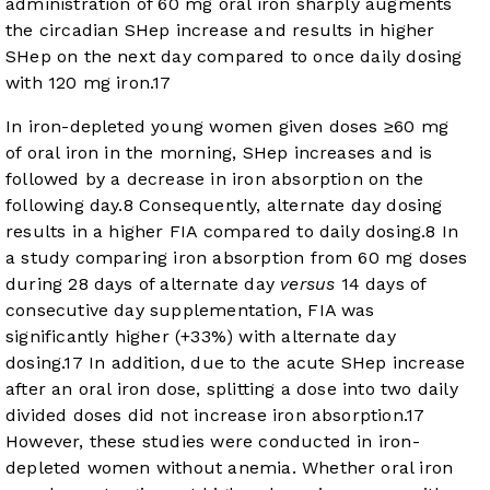
administration of 60 mg oral iron sharply augments
the circadian SHep increase and results in higher
SHep on the next day compared to once daily dosing
with 120 mg iron.
17
In iron-depleted young women given doses ≥60 mg
of oral iron in the morning, SHep increases and is
followed by a decrease in iron absorption on the
following day.
8
Consequently, alternate day dosing
results in a higher FIA compared to daily dosing.
8
In
a study comparing iron absorption from 60 mg doses
during 28 days of alternate day
versus
14 days of
consecutive day supplementation, FIA was
significantly higher (+33%) with alternate day
dosing.
17
In addition, due to the acute SHep increase
after an oral iron dose, splitting a dose into two daily
divided doses did not increase iron absorption.
17
However, these studies were conducted in iron-
depleted women without anemia. Whether oral iron