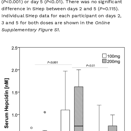
(
P
<0.001) or day 5 (
P
<0.01). There was no significant
difference in SHep between days 2 and 5 (
P
=0.115).
Individual SHep data for each participant on days 2,
3 and 5 for both doses are shown in the
Online
Supplementary Figure S1
.