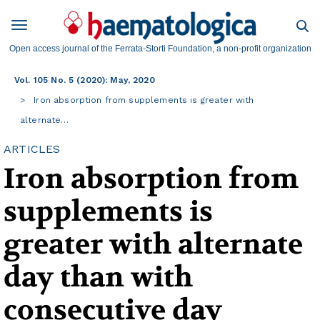
Open access journal of the Ferrata-Storti Foundation, a non-profit organization
Vol. 105 No. 5 (2020): May, 2020
Iron absorption from supplements is greater with
alternate…
ARTICLES
Iron absorption from
supplements is
greater with alternate
day than with
consecutive day