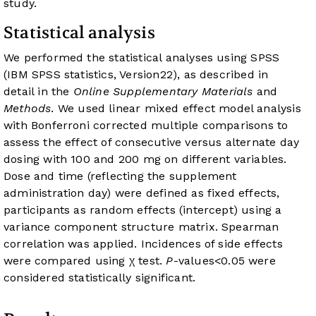
study.
Statistical analysis
We performed the statistical analyses using SPSS
(IBM SPSS statistics, Version22), as described in
detail in the
Online Supplementary Materials
and
Methods
. We used linear mixed effect model analysis
with Bonferroni corrected multiple comparisons to
assess the effect of consecutive versus alternate day
dosing with 100 and 200 mg on different variables.
Dose and time (reflecting the supplement
administration day) were defined as fixed effects,
participants as random effects (intercept) using a
variance component structure matrix. Spearman
correlation was applied. Incidences of side effects
were compared using χ test.
P
-values<0.05 were
considered statistically significant.