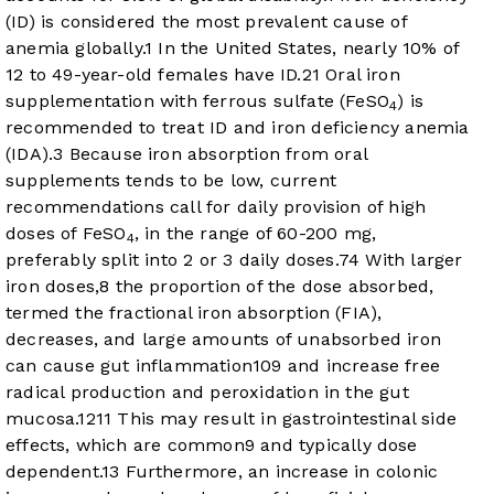
(ID) is considered the most prevalent cause of
anemia globally.
1
In the United States, nearly 10% of
12 to 49-year-old females have ID.
2
1
Oral iron
supplementation with ferrous sulfate (FeSO
) is
4
recommended to treat ID and iron deficiency anemia
(IDA).
3
Because iron absorption from oral
supplements tends to be low, current
recommendations call for daily provision of high
doses of FeSO
, in the range of 60-200 mg,
4
preferably split into 2 or 3 daily doses.
7
4
With larger
iron doses,
8
the proportion of the dose absorbed,
termed the fractional iron absorption (FIA),
decreases, and large amounts of unabsorbed iron
can cause gut inflammation
10
9
and increase free
radical production and peroxidation in the gut
mucosa.
12
11
This may result in gastrointestinal side
effects, which are common
9
and typically dose
dependent.
13
Furthermore, an increase in colonic