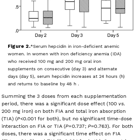
Figure 2.
Serum hepcidin in iron-deficient anemic
women. In women with iron deficiency anemia (IDA)
who received 100 mg and 200 mg oral iron
supplements on consecutive (day 3) and alternate
days (day 5), serum hepcidin increases at 24 hours (h)
and returns to baseline by 48 h .
Summing the 3 doses from each supplementation
period, there was a significant dose effect (100
vs
.
200 mg iron) on both FIA and total iron absorption
(TIA) (
P
<0.001 for both), but no significant time-dose
interaction on FIA or TIA (
P
=0.737;
P
=0.763). For both
doses, there was a significant time effect on FIA