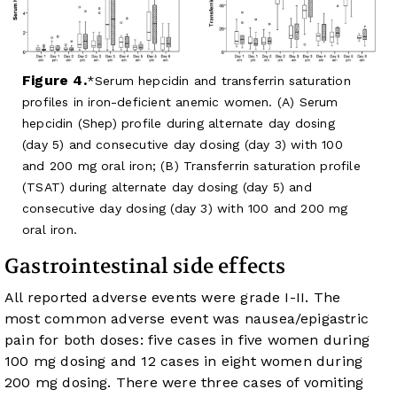
Figure 4.
Serum hepcidin and transferrin saturation
profiles in iron-deficient anemic women. (A) Serum
hepcidin (Shep) profile during alternate day dosing
(day 5) and consecutive day dosing (day 3) with 100
and 200 mg oral iron; (B) Transferrin saturation profile
(TSAT) during alternate day dosing (day 5) and
consecutive day dosing (day 3) with 100 and 200 mg
oral iron.
Gastrointestinal side effects
All reported adverse events were grade I-II. The
most common adverse event was nausea/epigastric
pain for both doses: five cases in five women during
100 mg dosing and 12 cases in eight women during
200 mg dosing. There were three cases of vomiting