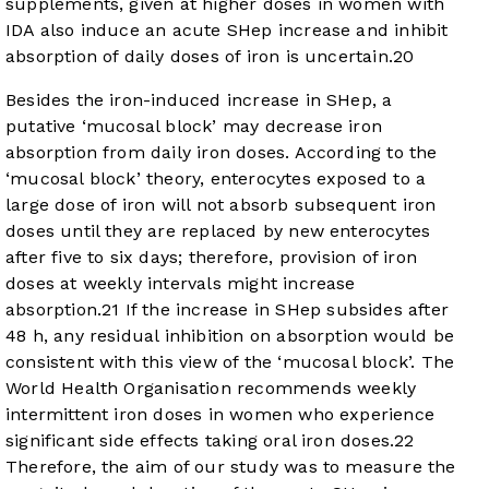
supplements, given at higher doses in women with
IDA also induce an acute SHep increase and inhibit
absorption of daily doses of iron is uncertain.
20
Besides the iron-induced increase in SHep, a
putative ‘mucosal block’ may decrease iron
absorption from daily iron doses. According to the
‘mucosal block’ theory, enterocytes exposed to a
large dose of iron will not absorb subsequent iron
doses until they are replaced by new enterocytes
after five to six days; therefore, provision of iron
doses at weekly intervals might increase
absorption.
21
If the increase in SHep subsides after
48 h, any residual inhibition on absorption would be
consistent with this view of the ‘mucosal block’. The
World Health Organisation recommends weekly
intermittent iron doses in women who experience
significant side effects taking oral iron doses.
22
Therefore, the aim of our study was to measure the