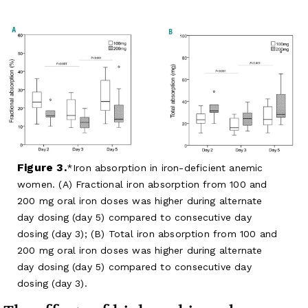
Figure 3.
Iron absorption in iron-deficient anemic
women. (A) Fractional iron absorption from 100 and
200 mg oral iron doses was higher during alternate
day dosing (day 5) compared to consecutive day
dosing (day 3); (B) Total iron absorption from 100 and
200 mg oral iron doses was higher during alternate
day dosing (day 5) compared to consecutive day
dosing (day 3).