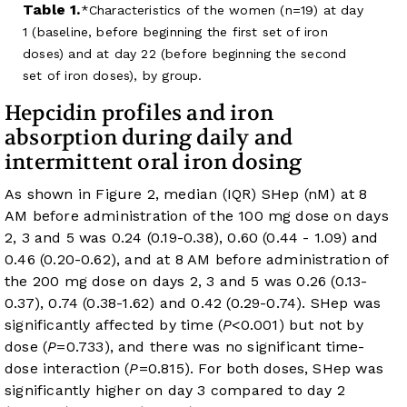
Table 1.
Characteristics of the women (n=19) at day
1 (baseline, before beginning the first set of iron
doses) and at day 22 (before beginning the second
set of iron doses), by group.
Hepcidin profiles and iron
absorption during daily and
intermittent oral iron dosing
As shown in
Figure 2
, median (IQR) SHep (nM) at 8
AM before administration of the 100 mg dose on days
2, 3 and 5 was 0.24 (0.19-0.38), 0.60 (0.44 - 1.09) and
0.46 (0.20-0.62), and at 8 AM before administration of
the 200 mg dose on days 2, 3 and 5 was 0.26 (0.13-
0.37), 0.74 (0.38-1.62) and 0.42 (0.29-0.74). SHep was
significantly affected by time (
P
<0.001) but not by
dose (
P
=0.733), and there was no significant time-
dose interaction (
P
=0.815). For both doses, SHep was
significantly higher on day 3 compared to day 2