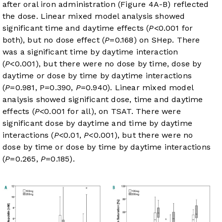
after oral iron administration (
Figure 4A-B
) reflected
the dose. Linear mixed model analysis showed
significant time and daytime effects (
P
<0.001 for
both), but no dose effect (
P
=0.168) on SHep. There
was a significant time by daytime interaction
(
P
<0.001), but there were no dose by time, dose by
daytime or dose by time by daytime interactions
(
P
=0.981, P=0.390,
P
=0.940). Linear mixed model
analysis showed significant dose, time and daytime
effects (
P
<0.001 for all), on TSAT. There were
significant dose by daytime and time by daytime
interactions (
P
<0.01,
P
<0.001), but there were no
dose by time or dose by time by daytime interactions
(
P
=0.265,
P
=0.185).