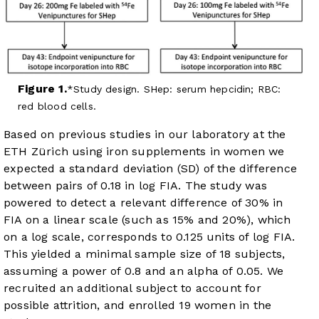
Figure 1.
Study design. SHep: serum hepcidin; RBC:
red blood cells.
Based on previous studies in our laboratory at the
ETH Zürich using iron supplements in women we
expected a standard deviation (SD) of the difference
between pairs of 0.18 in log FIA. The study was
powered to detect a relevant difference of 30% in
FIA on a linear scale (such as 15% and 20%), which
on a log scale, corresponds to 0.125 units of log FIA.
This yielded a minimal sample size of 18 subjects,
assuming a power of 0.8 and an alpha of 0.05. We
recruited an additional subject to account for
possible attrition, and enrolled 19 women in the