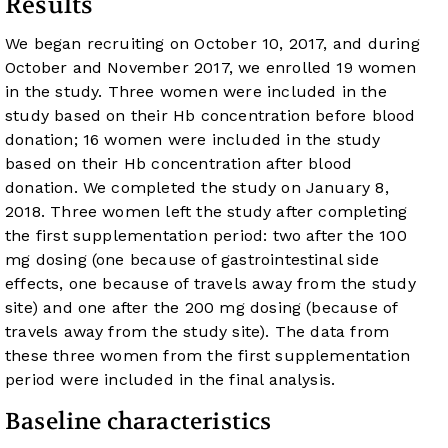
Results
We began recruiting on October 10, 2017, and during
October and November 2017, we enrolled 19 women
in the study. Three women were included in the
study based on their Hb concentration before blood
donation; 16 women were included in the study
based on their Hb concentration after blood
donation. We completed the study on January 8,
2018. Three women left the study after completing
the first supplementation period: two after the 100
mg dosing (one because of gastrointestinal side
effects, one because of travels away from the study
site) and one after the 200 mg dosing (because of
travels away from the study site). The data from
these three women from the first supplementation
period were included in the final analysis.
Baseline characteristics