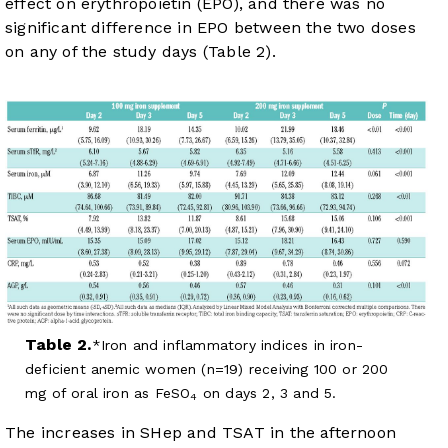
effect on erythropoietin (EPO), and there was no
significant difference in EPO between the two doses
on any of the study days (
Table 2
).
Table 2.
Iron and inflammatory indices in iron-
deficient anemic women (n=19) receiving 100 or 200
mg of oral iron as FeSO
on days 2, 3 and 5.
4
The increases in SHep and TSAT in the afternoon