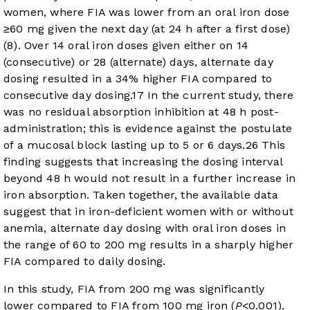
women, where FIA was lower from an oral iron dose
≥60 mg given the next day (at 24 h after a first dose)
(8). Over 14 oral iron doses given either on 14
(consecutive) or 28 (alternate) days, alternate day
dosing resulted in a 34% higher FIA compared to
consecutive day dosing.
17
In the current study, there
was no residual absorption inhibition at 48 h post-
administration; this is evidence against the postulate
of a mucosal block lasting up to 5 or 6 days.
26
This
finding suggests that increasing the dosing interval
beyond 48 h would not result in a further increase in
iron absorption. Taken together, the available data
suggest that in iron-deficient women with or without
anemia, alternate day dosing with oral iron doses in
the range of 60 to 200 mg results in a sharply higher
FIA compared to daily dosing.
In this study, FIA from 200 mg was significantly
lower compared to FIA from 100 mg iron (
P
<0.001).