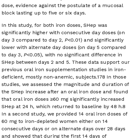
dose, evidence against the postulate of a mucosal
block lasting up to five or six days.
In this study, for both iron doses, SHep was
significantly higher with consecutive day doses (on
day 3 compared to day 2,
P
<0.01) and significantly
lower with alternate day doses (on day 5 compared
to day 3,
P
<0.05), with no significant difference in
SHep between days 2 and 5. These data support our
previous oral iron supplementation studies in iron-
deficient, mostly non-anemic, subjects.
17
8
In those
studies, we assessed the magnitude and duration of
the SHep increase after an oral iron dose and found
that oral iron doses ≥60 mg significantly increased
SHep at 24 h, which returned to baseline by 48 h.
8
In a second study, we provided 14 oral iron doses of
60 mg to iron-depleted women either on 14
consecutive days or on alternate days over 28 days
and showed that during the first 14 days of