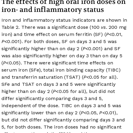
The effects of high oral iron doses on
iron- and inflammatory status
Iron and inflammatory status indicators are shown in
Table 2
. There was a significant dose (100
vs
. 200 mg
iron) and time effect on serum ferritin (SF) (
P
<0.01,
P
<0.001). For both doses, SF on days 3 and 5 was
significantly higher than on day 2 (
P
<0.001) and SF
was also significantly higher on day 3 than on day 5
(
P
<0.05). There were significant time effects on
serum iron (SFe), total iron binding capacity (TIBC)
and transferrin saturation (TSAT) (
P
<0.05 for all).
SFe and TSAT on days 3 and 5 were significantly
higher than on day 2 (
P
<0.05 for all), but did not
differ significantly comparing days 3 and 5,
independent of the dose. TIBC on days 3 and 5 was
significantly lower than on day 2 (
P
<0.05,
P
<0.01),
but did not differ significantly comparing days 3 and
5, for both doses. The iron doses had no significant