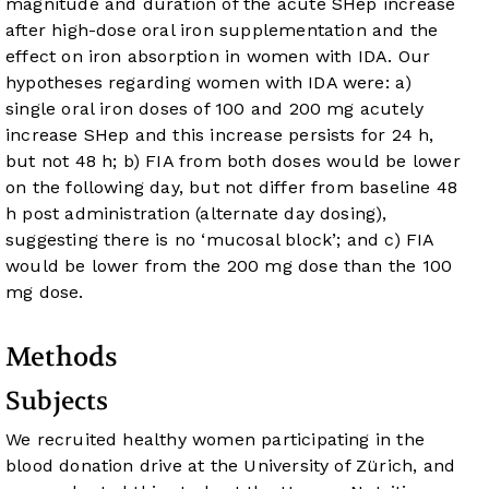
magnitude and duration of the acute SHep increase
after high-dose oral iron supplementation and the
effect on iron absorption in women with IDA. Our
hypotheses regarding women with IDA were: a)
single oral iron doses of 100 and 200 mg acutely
increase SHep and this increase persists for 24 h,
but not 48 h; b) FIA from both doses would be lower
on the following day, but not differ from baseline 48
h post administration (alternate day dosing),
suggesting there is no ‘mucosal block’; and c) FIA
would be lower from the 200 mg dose than the 100
mg dose.
Methods
Subjects
We recruited healthy women participating in the
blood donation drive at the University of Zürich, and