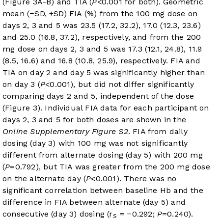
(
Figure 3A-B
) and TIA (
P
<0.001 for both). Geometric
mean (−SD, +SD) FIA (%) from the 100 mg dose on
days 2, 3 and 5 was 23.5 (17.2, 32.2), 17.0 (12.3, 23.6)
and 25.0 (16.8, 37.2), respectively, and from the 200
mg dose on days 2, 3 and 5 was 17.3 (12.1, 24.8), 11.9
(8.5, 16.6) and 16.8 (10.8, 25.9), respectively. FIA and
TIA on day 2 and day 5 was significantly higher than
on day 3 (
P
<0.001), but did not differ significantly
comparing days 2 and 5, independent of the dose
(
Figure 3
). Individual FIA data for each participant on
days 2, 3 and 5 for both doses are shown in the
Online Supplementary Figure S2
. FIA from daily
dosing (day 3) with 100 mg was not significantly
different from alternate dosing (day 5) with 200 mg
(
P
=0.792), but TIA was greater from the 200 mg dose
on the alternate day (
P
<0.001). There was no
significant correlation between baseline Hb and the
difference in FIA between alternate (day 5) and
consecutive (day 3) dosing (r
= −0.292;
P
=0.240).
S