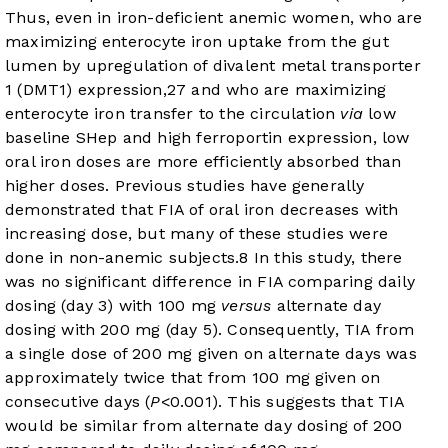
Thus, even in iron-deficient anemic women, who are
maximizing enterocyte iron uptake from the gut
lumen by upregulation of divalent metal transporter
1 (DMT1) expression,
27
and who are maximizing
enterocyte iron transfer to the circulation
via
low
baseline SHep and high ferroportin expression, low
oral iron doses are more efficiently absorbed than
higher doses. Previous studies have generally
demonstrated that FIA of oral iron decreases with
increasing dose, but many of these studies were
done in non-anemic subjects.
8
In this study, there
was no significant difference in FIA comparing daily
dosing (day 3) with 100 mg
versus
alternate day
dosing with 200 mg (day 5). Consequently, TIA from
a single dose of 200 mg given on alternate days was
approximately twice that from 100 mg given on
consecutive days (
P
<0.001). This suggests that TIA
would be similar from alternate day dosing of 200