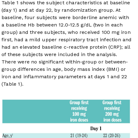
Table 1
shows the subject characteristics at baseline
(day 1) and at day 22, by randomization group. At
baseline, four subjects were borderline anemic with
a baseline Hb between 12.0-12.5 g/dL (two in each
group) and three subjects, who received 100 mg iron
first, had a mild upper respiratory tract infection and
had an elevated baseline c-reactive protein (CRP); all
of these subjects were included in the analysis.
There were no significant within-group or between-
group differences in age, body mass index (BMI) or
iron and inflammatory parameters at days 1 and 22
(
Table 1
).