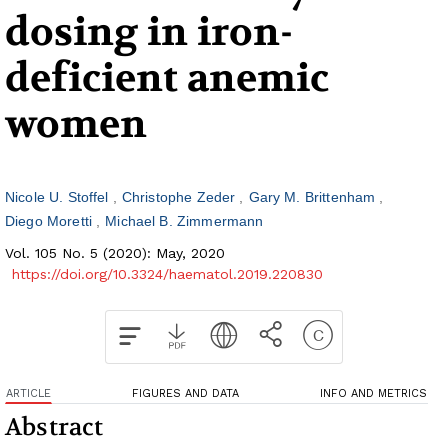
dosing in iron-
deficient anemic
women
Nicole U. Stoffel
Christophe Zeder
Gary M. Brittenham
Diego Moretti
Michael B. Zimmermann
Vol. 105 No. 5 (2020): May, 2020
https://doi.org/10.3324/haematol.2019.220830
ARTICLE
FIGURES AND DATA
INFO AND METRICS
Abstract