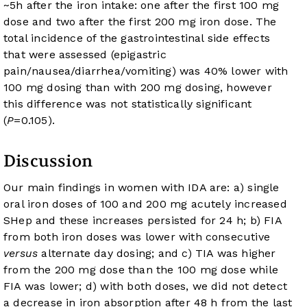
~5h after the iron intake: one after the first 100 mg
dose and two after the first 200 mg iron dose. The
total incidence of the gastrointestinal side effects
that were assessed (epigastric
pain/nausea/diarrhea/vomiting) was 40% lower with
100 mg dosing than with 200 mg dosing, however
this difference was not statistically significant
(
P
=0.105).
Discussion
Our main findings in women with IDA are: a) single
oral iron doses of 100 and 200 mg acutely increased
SHep and these increases persisted for 24 h; b) FIA
from both iron doses was lower with consecutive
versus
alternate day dosing; and c) TIA was higher
from the 200 mg dose than the 100 mg dose while
FIA was lower; d) with both doses, we did not detect
a decrease in iron absorption after 48 h from the last