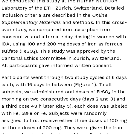
we conducted this study at the Human Nutrition
Laboratory of the ETH Zürich, Switzerland. Detailed
inclusion criteria are described in the
Online
Supplementary Materials
and
Methods
. In this cross-
over study, we compared iron absorption from
consecutive and alternate day dosing in women with
IDA, using 100 and 200 mg doses of iron as ferrous
sulfate (FeSO
). This study was approved by the
4
Cantonal Ethics Committee in Zürich, Switzerland.
All participants gave informed written consent.
Participants went through two study cycles of 6 days
each, with 16 days in between (
Figure 1
). To all
subjects, we administered oral doses of FeSO
in the
4
morning on two consecutive days (days 2 and 3) and
a third dose 48 h later (day 5), each dose was labeled
with Fe, 58Fe or Fe. Subjects were randomly
assigned to first receive either three doses of 100 mg
or three doses of 200 mg. They were given the iron