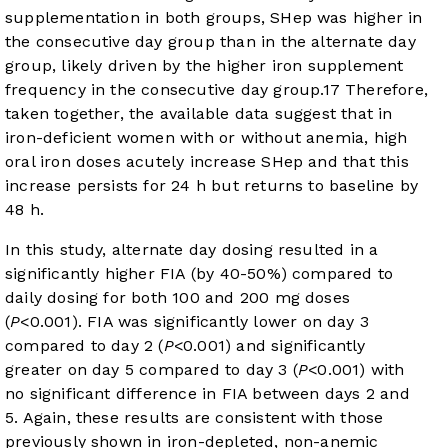
supplementation in both groups, SHep was higher in
the consecutive day group than in the alternate day
group, likely driven by the higher iron supplement
frequency in the consecutive day group.
17
Therefore,
taken together, the available data suggest that in
iron-deficient women with or without anemia, high
oral iron doses acutely increase SHep and that this
increase persists for 24 h but returns to baseline by
48 h.
In this study, alternate day dosing resulted in a
significantly higher FIA (by 40-50%) compared to
daily dosing for both 100 and 200 mg doses
(
P
<0.001). FIA was significantly lower on day 3
compared to day 2 (
P
<0.001) and significantly
greater on day 5 compared to day 3 (
P
<0.001) with
no significant difference in FIA between days 2 and
5. Again, these results are consistent with those
previously shown in iron-depleted, non-anemic