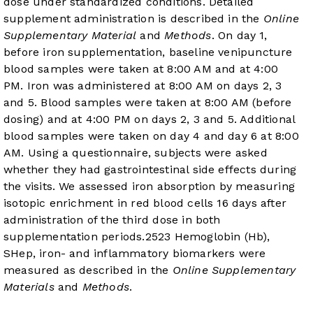
dose under standardized conditions. Detailed
supplement administration is described in the
Online
Supplementary Material
and
Methods
. On day 1,
before iron supplementation, baseline venipuncture
blood samples were taken at 8:00 AM and at 4:00
PM. Iron was administered at 8:00 AM on days 2, 3
and 5. Blood samples were taken at 8:00 AM (before
dosing) and at 4:00 PM on days 2, 3 and 5. Additional
blood samples were taken on day 4 and day 6 at 8:00
AM. Using a questionnaire, subjects were asked
whether they had gastrointestinal side effects during
the visits. We assessed iron absorption by measuring
isotopic enrichment in red blood cells 16 days after
administration of the third dose in both
supplementation periods.
25
23
Hemoglobin (Hb),
SHep, iron- and inflammatory biomarkers were
measured as described in the
Online Supplementary
Materials
and
Methods
.