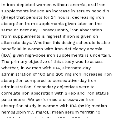
In iron-depleted women without anemia, oral iron
supplements induce an increase in serum hepcidin
(SHep) that persists for 24 hours, decreasing iron
absorption from supplements given later on the
same or next day. Consequently, iron absorption
from supplements is highest if iron is given on
alternate days. Whether this dosing schedule is also
beneficial in women with iron-deficiency anemia
(IDA) given high-dose iron supplements is uncertain.
The primary objective of this study was to assess
whether, in women with IDA, alternate-day
administration of 100 and 200 mg iron increases iron
absorption compared to consecutive-day iron
administration. Secondary objectives were to
correlate iron absorption with SHep and iron status
parameters. We performed a cross-over iron
absorption study in women with IDA (n=19; median
hemoglobin 11.5 mg/dL; mean serum ferritin 10