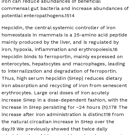
iron can reduce abundances of beneficial
commensal gut bacteria and increase abundances of
potential enteropathogens.
15
14
Hepcidin, the central systemic controller of iron
homeostasis in mammals is a 25-amino acid peptide
mainly produced by the liver, and is regulated by
iron, hypoxia, inflammation and erythropoiesis.
16
Hepcidin binds to ferroportin, mainly expressed on
enterocytes, hepatocytes and macrophages, leading
to internalization and degradation of ferroportin.
Thus, high serum hepcidin (SHep) reduces dietary
iron absorption and recycling of iron from senescent
erythrocytes. Large oral doses of iron acutely
increase SHep in a dose-dependent fashion, with the
increase in SHep persisting for ~24 hours (h).
17
8
The
increase after iron administration is distinct
18
from
the natural circadian increase in SHep over the
day.
19
We previously showed that twice daily