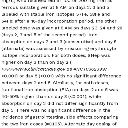
mg/L) who received either 100 or 200 mg iron as
ferrous sulfate given at 8 AM on days 2, 3 and 5
labeled with stable iron isotopes 57Fe, 58Fe and
54Fe; after a 16-day incorporation period, the other
labeled dose was given at 8 AM on days 23, 24 and 26
(days 2, 3 and 5 of the second period). Iron
absorption on days 2 and 3 (consecutive) and day 5
(alternate) was assessed by measuring erythrocyte
isotope incorporation. For both doses, SHep was
higher on day 3 than on day 2 (
P
P
P
P
P
www.clinicaltrials.gov
as #
NCT03623997
<0.001) or day 5 (
<0.01) with no significant difference
between days 2 and 5. Similarly, for both doses,
fractional iron absorption (FIA) on days 2 and 5 was
40-50% higher than on day 3 (
<0.001), while
absorption on day 2 did not differ significantly from
day 5. There was no significant difference in the
incidence of gastrointestinal side effects comparing
the two iron doses (
=0.105). Alternate day dosing of