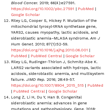
Blood Cancer.
2019; 66(4):e27591.
https://doi.org/10.1002/pbc.27591
|
PubMed
|
Google Scholar
Riley LG, Cooper S, Hickey P. Mutation of the
mitochondrial tyrosyl‐tRNA synthetase gene,
YARS2, causes myopathy, lactic acidosis, and
sideroblastic anemia–MLASA syndrome.
Am J
Hum Genet.
2010; 87(1):52-59.
https://doi.org/10.1016/j.ajhg.2010.06.001
|
PubMed
|
PubMed Central
|
Google Scholar
Riley LG, Rudinger-Thirion J, Schmitz-Abe K.
LARS2 variants associated with hydrops, lactic
acidosis, sideroblastic anemia, and multisystem
failure.
JIMD Rep.
2016; 28:49-57.
https://doi.org/10.1007/8904_2015_515
|
PubMed
|
PubMed Central
|
Google Scholar
Long Z, Li H, Du Y, Han B. Congenital
sideroblastic anemia: advances in gene
mutations and pathophysiology.
Gene.
2018;