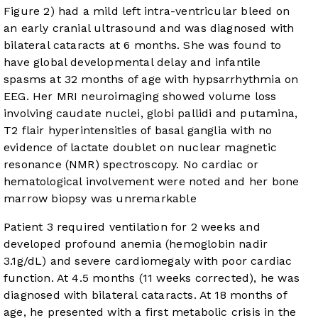
Figure 2
) had a mild left intra-ventricular bleed on
an early cranial ultrasound and was diagnosed with
bilateral cataracts at 6 months. She was found to
have global developmental delay and infantile
spasms at 32 months of age with hypsarrhythmia on
EEG. Her MRI neuroimaging showed volume loss
involving caudate nuclei, globi pallidi and putamina,
T2 flair hyperintensities of basal ganglia with no
evidence of lactate doublet on nuclear magnetic
resonance (NMR) spectroscopy. No cardiac or
hematological involvement were noted and her bone
marrow biopsy was unremarkable
Patient 3 required ventilation for 2 weeks and
developed profound anemia (hemoglobin nadir
3.1g/dL) and severe cardiomegaly with poor cardiac
function. At 4.5 months (11 weeks corrected), he was
diagnosed with bilateral cataracts. At 18 months of
age, he presented with a first metabolic crisis in the