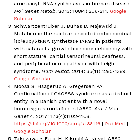
aminoacyl-tRNA synthetases in human disease.
Mol Genet Metab.
2013; 108(4):206-211.
Google
Scholar
Schwartzentruber J, Buhas D, Majewski J.
Mutation in the nuclear-encoded mitochondrial
isoleucyl-tRNA synthetase IARS2 in patients
with cataracts, growth hormone deficiency with
short stature, partial sensorineural deafness,
and peripheral neuropathy or with Leigh
syndrome.
Hum Mutat.
2014; 35(11):1285-1289.
Google Scholar
Moosa S, Haagerup A, Gregersen PA.
Confirmation of CAGSSS syndrome as a distinct
entity in a Danish patient with a novel
homozygous mutation in IARS2.
Am J Med
Genet A.
2017; 173(4):1102-1108.
https://doi.org/10.1002/ajmg.a.38116
|
PubMed
|
Google Scholar
Takezawa Y, Fujie H, Kikuchi A. Novel IARS2