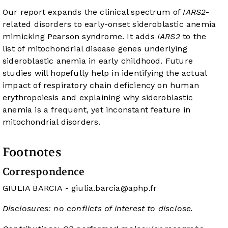
Our report expands the clinical spectrum of
IARS2
-
related disorders to early-onset sideroblastic anemia
mimicking Pearson syndrome. It adds
IARS2
to the
list of mitochondrial disease genes underlying
sideroblastic anemia in early childhood. Future
studies will hopefully help in identifying the actual
impact of respiratory chain deficiency on human
erythropoiesis and explaining why sideroblastic
anemia is a frequent, yet inconstant feature in
mitochondrial disorders.
Footnotes
Correspondence
GIULIA BARCIA -
giulia.barcia@aphp.fr
Disclosures: no conflicts of interest to disclose.