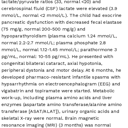
lactate/pyruvate ratios (33, normal <20) and
cerebrospinal fluid (CSF) lactate were elevated (3.9
mmol/L, normal <2 mmol/L). The child had exocrine
pancreatic dysfunction with decreased fecal elastase
(75 mg/g, normal 200-500 mg/g) and
hypoparathyroidism (plasma calcium 1.24 mmol/L,
normal 2.2-2.7 mmol/L; plasma phosphate 2.8
mmol/L, normal 1.12-1.45 mmol/L; parathormone 3
pg/mL, normal: 10-55 pg/mL). He presented with
congenital bilateral cataract, axial hypotonia,
peripheral dystonia and motor delay. At 6 months, he
developed pharmaco-resistant infantile spasms with
hypsarrhythmia on electroencephalogram (EEG) and
vigabatrin and topiramate were started. Metabolic
work-up, including plasma amino acids and liver
enzymes (aspartate amino transferase/alanine amino
transferase [ASAT/ALAT]), urinary organic acids and
skeletal X-ray were normal. Brain magnetic
resonance imaging (MRI) (3 months) was normal