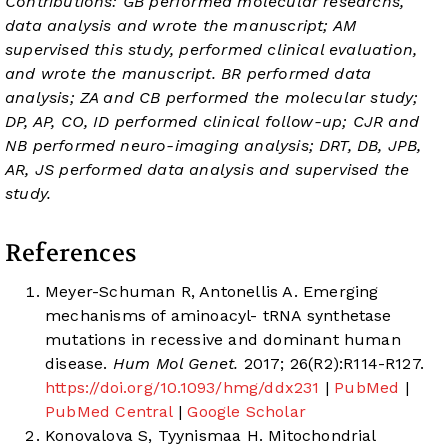
Contributions: GB performed molecular researchs,
data analysis and wrote the manuscript; AM
supervised this study, performed clinical evaluation,
and wrote the manuscript. BR performed data
analysis; ZA and CB performed the molecular study;
DP, AP, CO, ID performed clinical follow-up; CJR and
NB performed neuro-imaging analysis; DRT, DB, JPB,
AR, JS performed data analysis and supervised the
study.
References
Meyer-Schuman R, Antonellis A. Emerging
mechanisms of aminoacyl- tRNA synthetase
mutations in recessive and dominant human
disease.
Hum Mol Genet.
2017; 26(R2):R114-R127.
https://doi.org/10.1093/hmg/ddx231
|
PubMed
|
PubMed Central
|
Google Scholar
Konovalova S, Tyynismaa H. Mitochondrial