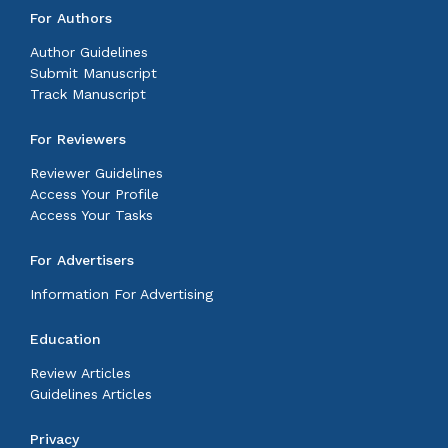
For Authors
Author Guidelines
Submit Manuscript
Track Manuscript
For Reviewers
Reviewer Guidelines
Access Your Profile
Access Your Tasks
For Advertisers
Information For Advertising
Education
Review Articles
Guidelines Articles
Privacy