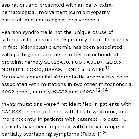
aspiration, and presented with an early extra-
hematological involvement (cardiomyopathy,
cataract, and neurological involvement).
Pearson syndrome is not the unique cause of
sideroblastic anemia in respiratory chain deficiency.
In fact, sideroblastic anemia has been associated
with pathogenic variants in other mitochondrial
proteins, namely SLC25A38, PUS1, ABCB7, GLRX5,
11
NDUFB11, COX10, HSPA9, TRNT1 and ATP6.
Moreover, congenital sideroblastic anemia has been
associated with mutations in two other mitochondrial
12-14
ARS2
genes, namely
YARS2
and
LARS2
.
IARS2
mutations were first identified in patients with
CAGSSS, then in patients with Leigh syndrome, and
more recently in patients with cataract. To date, 18
patients have been reported with a broad range of
3-
partially overlapping symptoms (
Table 1
).