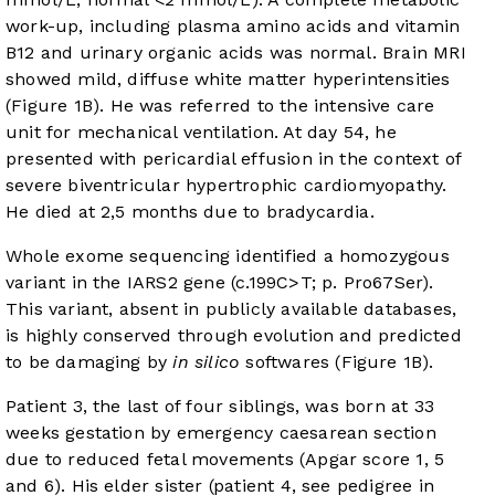
work-up, including plasma amino acids and vitamin
B12 and urinary organic acids was normal. Brain MRI
showed mild, diffuse white matter hyperintensities
(
Figure 1B
). He was referred to the intensive care
unit for mechanical ventilation. At day 54, he
presented with pericardial effusion in the context of
severe biventricular hypertrophic cardiomyopathy.
He died at 2,5 months due to bradycardia.
Whole exome sequencing identified a homozygous
variant in the IARS2 gene (c.199C>T; p. Pro67Ser).
This variant, absent in publicly available databases,
is highly conserved through evolution and predicted
to be damaging by
in silico
softwares (
Figure 1B
).
Patient 3, the last of four siblings, was born at 33
weeks gestation by emergency caesarean section
due to reduced fetal movements (Apgar score 1, 5
and 6). His elder sister (patient 4, see pedigree in