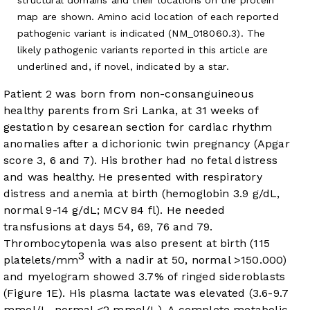
map are shown. Amino acid location of each reported
pathogenic variant is indicated (NM_018060.3). The
likely pathogenic variants reported in this article are
underlined and, if novel, indicated by a star.
Patient 2 was born from non-consanguineous
healthy parents from Sri Lanka, at 31 weeks of
gestation by cesarean section for cardiac rhythm
anomalies after a dichorionic twin pregnancy (Apgar
score 3, 6 and 7). His brother had no fetal distress
and was healthy. He presented with respiratory
distress and anemia at birth (hemoglobin 3.9 g/dL,
normal 9-14 g/dL; MCV 84 fl). He needed
transfusions at days 54, 69, 76 and 79.
Thrombocytopenia was also present at birth (115
3
platelets/mm
with a nadir at 50, normal >150.000)
and myelogram showed 3.7% of ringed sideroblasts
(
Figure 1E
). His plasma lactate was elevated (3.6-9.7
mmol/L, normal <2 mmol/L). A complete metabolic