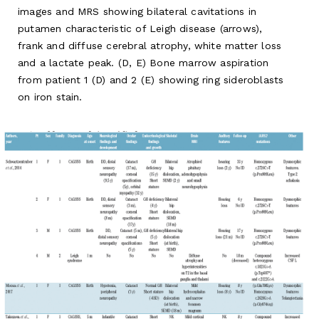
images and MRS showing bilateral cavitations in
putamen characteristic of Leigh disease (arrows),
frank and diffuse cerebral atrophy, white matter loss
and a lactate peak. (D, E) Bone marrow aspiration
from patient 1 (D) and 2 (E) showing ring sideroblasts
on iron stain.