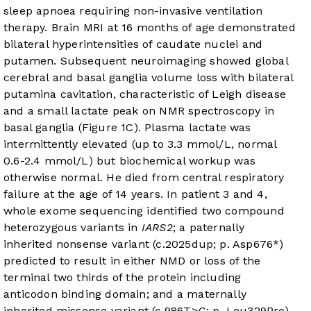
sleep apnoea requiring non-invasive ventilation
therapy. Brain MRI at 16 months of age demonstrated
bilateral hyperintensities of caudate nuclei and
putamen. Subsequent neuroimaging showed global
cerebral and basal ganglia volume loss with bilateral
putamina cavitation, characteristic of Leigh disease
and a small lactate peak on NMR spectroscopy in
basal ganglia (
Figure 1C
). Plasma lactate was
intermittently elevated (up to 3.3 mmol/L, normal
0.6-2.4 mmol/L) but biochemical workup was
otherwise normal. He died from central respiratory
failure at the age of 14 years. In patient 3 and 4,
whole exome sequencing identified two compound
heterozygous variants in
IARS2
; a paternally
inherited nonsense variant (c.2025dup; p. Asp676*)
predicted to result in either NMD or loss of the
terminal two thirds of the protein including
anticodon binding domain; and a maternally
inherited missense variant (c.986T>C; p. Leu329Pro)