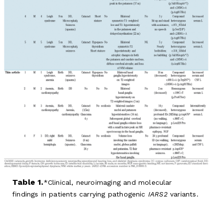
Table 1.
Clinical, neuroimaging and molecular
findings in patients carrying pathogenic
IARS2
variants.