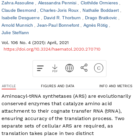
Zahra Assouline
Alessandra Pennisi
Clothilde Ormieres
Claude Besmond
Charles-Joris Roux
Nathalie Boddaert
Isabelle Desguerre
David R. Thorburn
Drago Bratkovic
Arnold Munnich
Jean-Paul Bonnefont
Agnès Rötig
Julie Steffann
Vol. 106 No. 4 (2021): April, 2021
https://doi.org/10.3324/haematol.2020.270710
ARTICLE
FIGURES AND DATA
INFO AND METRICS
Aminoacyl-tRNA synthetases (ARS) are evolutionarily
conserved enzymes that catalyze amino acid
attachment to their cognate transfer RNA (tRNA),
ensuring accuracy of the translation process. Two
separate sets of cellular ARS are required, as
translation takes place in two distinct