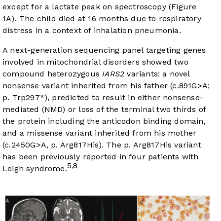
except for a lactate peak on spectroscopy (
Figure
1A
). The child died at 16 months due to respiratory
distress in a context of inhalation pneumonia.
A next-generation sequencing panel targeting genes
involved in mitochondrial disorders showed two
compound heterozygous
IARS2
variants: a novel
nonsense variant inherited from his father (c.891G>A;
p. Trp297*), predicted to result in either nonsense-
mediated (NMD) or loss of the terminal two thirds of
the protein including the anticodon binding domain,
and a missense variant inherited from his mother
(c.2450G>A, p. Arg817His). The p. Arg817His variant
has been previously reported in four patients with
5
8
,
Leigh syndrome.