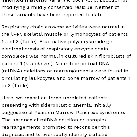
modifying a mildly conserved residue. Neither of
these variants have been reported to date.
Respiratory chain enzyme activities were normal in
the liver, skeletal muscle or lymphocytes of patients
1 and 3 (Table). Blue native polyacrylamide gel
electrophoresis of respiratory enzyme chain
complexes was normal in cultured skin fibroblasts of
patient 1 (
not shown
). No mitochondrial DNA
(mtDNA) deletions or rearrangements were found in
circulating leukocytes and bone marrow of patients 1
to 3 (Table).
Here, we report on three unrelated patients
presenting with sideroblastic anemia, initially
suggestive of Pearson Marrow-Pancreas syndrome.
The absence of mtDNA deletion or complex
rearrangements prompted to reconsider this
diagnosis and to eventually identify biallelic