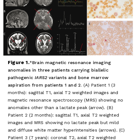
Figure 1.
Brain magnetic resonance imaging
anomalies in three patients carrying biallelic
pathogenic
IARS2
variants and bone marrow
aspiration from patients 1 and 2.
(A) Patient 1 (3
months): sagittal T1, axial T2 weighted images and
magnetic resonance spectroscopy (MRS) showing no
anomalies other than a lactate peak (arrow). (B)
Patient 2 (2 months): sagittal T1, axial T2 weighted
images and MRS showing no lactate peak but mild
and diffuse white matter hyperintensities (arrows). (C)
Patient 3 (7 years): coronal T2, axial T2 weighted