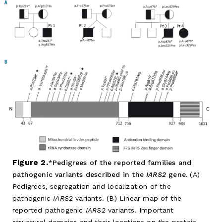
Figure 2.
Pedigrees of the reported families and
pathogenic variants described in the
IARS2
gene.
(A)
Pedigrees, segregation and localization of the
pathogenic
IARS2
variants. (B) Linear map of the
reported pathogenic
IARS2
variants. Important
structural domains and their locations on the protein