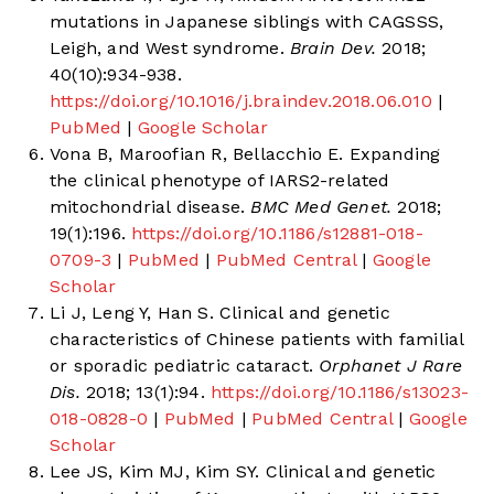
mutations in Japanese siblings with CAGSSS,
Leigh, and West syndrome.
Brain Dev.
2018;
40(10):934-938.
https://doi.org/10.1016/j.braindev.2018.06.010
|
PubMed
|
Google Scholar
Vona B, Maroofian R, Bellacchio E. Expanding
the clinical phenotype of IARS2-related
mitochondrial disease.
BMC Med Genet.
2018;
19(1):196.
https://doi.org/10.1186/s12881-018-
0709-3
|
PubMed
|
PubMed Central
|
Google
Scholar
Li J, Leng Y, Han S. Clinical and genetic
characteristics of Chinese patients with familial
or sporadic pediatric cataract.
Orphanet J Rare
Dis.
2018; 13(1):94.
https://doi.org/10.1186/s13023-
018-0828-0
|
PubMed
|
PubMed Central
|
Google
Scholar
Lee JS, Kim MJ, Kim SY. Clinical and genetic