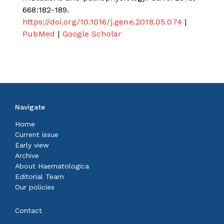
668:182-189.
https://doi.org/10.1016/j.gene.2018.05.074
|
PubMed
|
Google Scholar
Navigate
Home
Current issue
Early view
Archive
About Haematologica
Editorial Team
Our policies
Contact