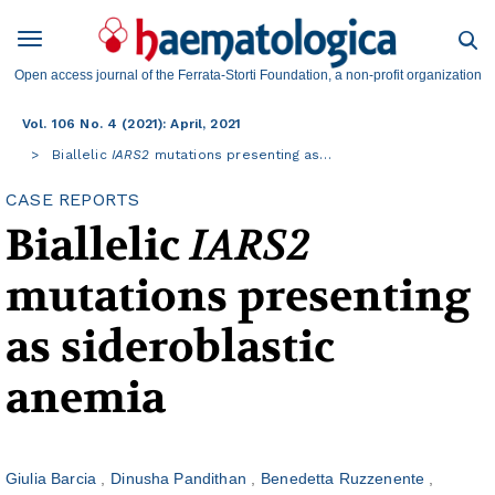
Open access journal of the Ferrata-Storti Foundation, a non-profit organization
Vol. 106 No. 4 (2021): April, 2021
Biallelic
IARS2
mutations presenting as…
CASE REPORTS
Biallelic
IARS2
mutations presenting
as sideroblastic
anemia
Giulia Barcia
Dinusha Pandithan
Benedetta Ruzzenente