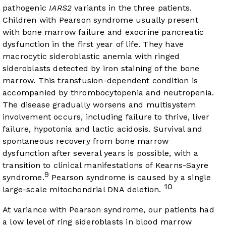
pathogenic
IARS2
variants in the three patients.
Children with Pearson syndrome usually present
with bone marrow failure and exocrine pancreatic
dysfunction in the first year of life. They have
macrocytic sideroblastic anemia with ringed
sideroblasts detected by iron staining of the bone
marrow. This transfusion-dependent condition is
accompanied by thrombocytopenia and neutropenia.
The disease gradually worsens and multisystem
involvement occurs, including failure to thrive, liver
failure, hypotonia and lactic acidosis. Survival and
spontaneous recovery from bone marrow
dysfunction after several years is possible, with a
transition to clinical manifestations of Kearns-Sayre
9
syndrome.
Pearson syndrome is caused by a single
10
large-scale mitochondrial DNA deletion.
At variance with Pearson syndrome, our patients had
a low level of ring sideroblasts in blood marrow