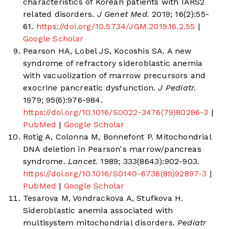
characteristics of Korean patients with IARS2
related disorders.
J Genet Med.
2019; 16(2):55-
61.
https://doi.org/10.5734/JGM.2019.16.2.55
|
Google Scholar
Pearson HA, Lobel JS, Kocoshis SA. A new
syndrome of refractory sideroblastic anemia
with vacuolization of marrow precursors and
exocrine pancreatic dysfunction.
J Pediatr.
1979; 95(6):976-984.
https://doi.org/10.1016/S0022-3476(79)80286-3
|
PubMed
|
Google Scholar
Rotig A, Colonna M, Bonnefont P. Mitochondrial
DNA deletion in Pearson's marrow/pancreas
syndrome.
Lancet.
1989; 333(8643):902-903.
https://doi.org/10.1016/S0140-6736(89)92897-3
|
PubMed
|
Google Scholar
Tesarova M, Vondrackova A, Stufkova H.
Sideroblastic anemia associated with
multisystem mitochondrial disorders.
Pediatr