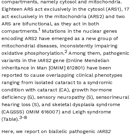
compartments, namely cytosol and mitochondria.
Eighteen ARS act exclusively in the cytosol (ARS1), 17
act exclusively in the mitochondria (ARS2) and two
ARS are bifunctional, as they act in both
1
compartments.
Mutations in the nuclear genes
encoding ARS2 have emerged as a new group of
mitochondrial diseases, inconsistently impairing
2
oxidative phosphorylation.
Among them, pathogenic
variants in the
IARS2
gene (Online Mendelian
Inheritance in Man [OMIM] 612801) have been
reported to cause overlapping clinical phenotypes
ranging from isolated cataract to a syndromic
condition with cataract (CA), growth hormone
deficiency (G), sensory neuropathy (S), sensorineural
hearing loss (S), and skeletal dysplasia syndrome
(CAGSSS) OMIM 616007) and Leigh syndrome
3-8
(Table).
Here, we report on biallelic pathogenic
IARS2