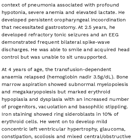
context of pneumonia associated with profound
hypotonia, severe anemia and elevated lactate. He
developed persistent oropharyngeal incoordination
that necessitated gastrostomy. At 2.5 years, he
developed refractory tonic seizures and an EEG
demonstrated frequent bilateral spike-wave
discharges. He was able to smile and acquired head
control but was unable to sit unsupported.
At 4 years of age, the transfusion-dependent
anaemia relapsed (hemoglobin nadir 3.5g/dL). Bone
marrow aspiration showed subnormal myelopoiesis
and megakaryopoiesis but marked erythroid
hypoplasia and dysplasia with an increased number
of progenitors, vacuolation and basophilic stippling.
Iron staining showed ring sideroblasts in 10% of
erythroid cells. He went on to develop mild
concentric left ventricular hypertrophy, glaucoma,
constipation, scoliosis and mixed central/obstructive