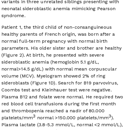
variants in three unrelated siblings presenting with
neonatal sideroblastic anemia mimicking Pearson
syndrome.
Patient 1, the third child of non-consanguineous
healthy parents of French origin, was born after a
normal full-term pregnancy with normal birth
parameters. His older sister and brother are healthy
(
Figure 2
). At birth, he presented with severe
sideroblastic anemia (hemoglobin 5.1 g/dL,
normal>14.5 g/dL) with normal mean corpuscular
volume (MCV). Myelogram showed 2% of ring
sideroblasts (
Figure 1D
). Search for B19 parvovirus,
Coombs test and Kleinhauer test were negative.
Plasma B12 and folate were normal. He required two
red blood cell transfusions during the first month
and thrombopenia reached a nadir of 80.000
3
3
platelets/mm
normal >150.000 platelets/mm
).
Plasma lactate (3.8-5.3 mmol/L, normal <2 mmol/L),